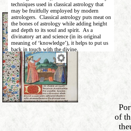
techniques used in classical astrology that
may be fruitfully employed by modern
astrologers.
Classical astrology puts meat on
the bones of astrology while adding height
and depth to its soul and spirit.
As a
divinatory art and science (in its original
meaning of ‘knowledge’), it helps to put us
back in touch with the divine.
Por
of t
the