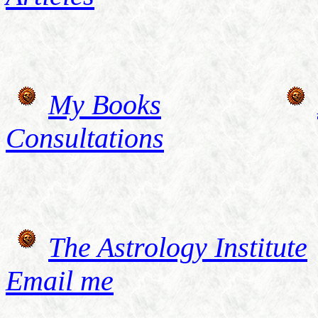
My Books
Consultations
The Astrology Institute
Email me