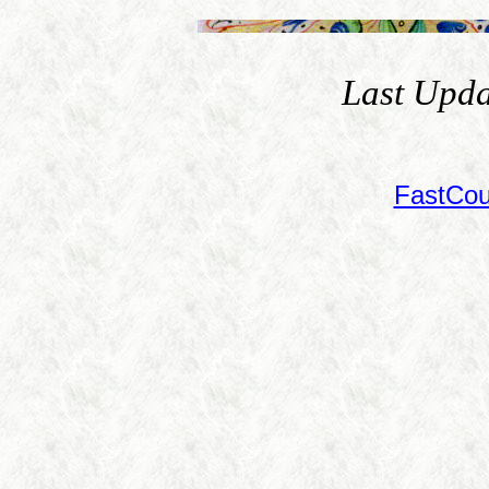
Last Upda
FastCou