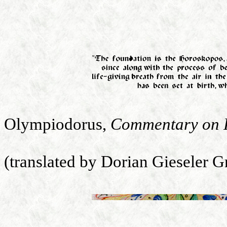
Olympiodorus,
Commentary on P
(translated by Dorian Gieseler 