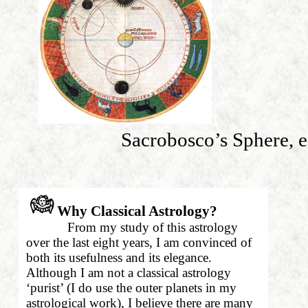
Sacrobosco’s Sphere, e
Why Classical Astrology?
From my study of this astrology
over the last eight years, I am convinced of
both its usefulness and its elegance.
Although I am not a classical astrology
‘purist’ (I do use the outer planets in my
astrological work), I believe there are many