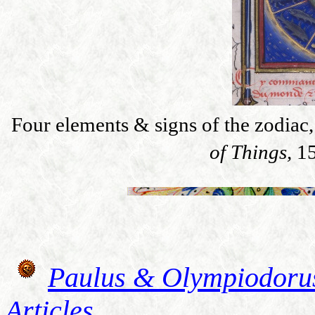
Four elements & signs of the zodiac
of Things,
1
Paulus & Olympiodoru
Articles