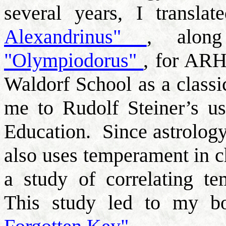
several years, I transla
Alexandrinus"
, alon
"Olympiodorus"
, for ARH
Waldorf School as a classi
me to Rudolf Steiner’s u
Education.
Since astrology,
also uses temperament in c
a study of correlating te
This study led to my 