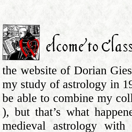
the website of Dorian Gie
my study of astrology in 1
be able to combine my col
), but that’s what happen
medieval astrology with