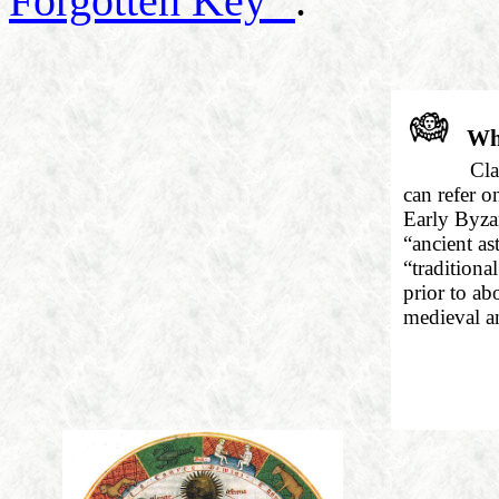
Forgotten Key"
.
Wha
Cla
can refer o
Early Byzan
“ancient as
“traditiona
prior to ab
medieval a