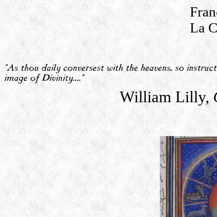
Fran
La C
William Lilly,